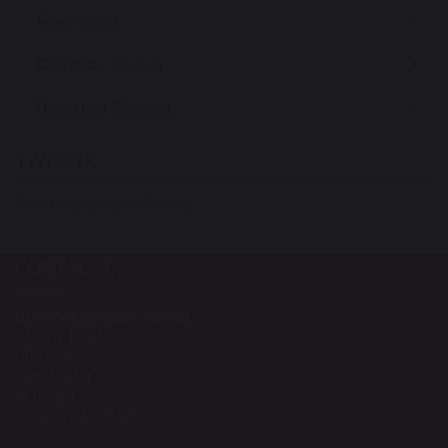
Governors
Contact Details
Urmston Mission
TWITTER
Tweets by UrmstonPrimary
CONTACT US
Urmston Primary School
Wycliffe Road
Urmston
Manchester
M41 5AH
Tel: 0161 748 4362