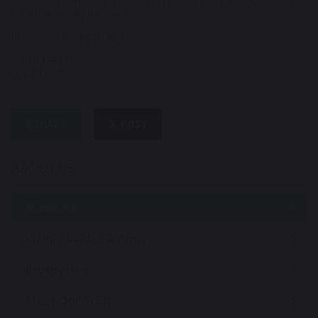
even better, pay us a visit.
I’ll see you soon perhaps.
Simon Parker
Head Teacher
SHARE
POST
ABOUT US
Welcome
Vision, Values & Aims
Prospectus
Meet Our Staff