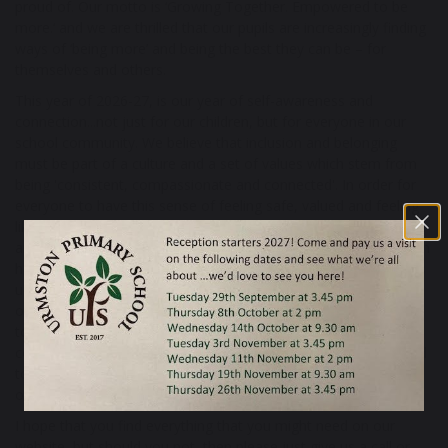
proud of. Our motto is ‘Growing Together. Empowered to be
more.‘ and we are thrilled that our pupils are increasingly finding
ways of ‘being more’ and being the best they can be – for
themselves and others.
This year of 2026-27, is our year of self-awareness and
connection...not just for our children, but for everyone in our
school community. We believe that inclusion and belonging
must be part of a culture and a set of values which stem from
being 'consistent, compassionate and connected'. In order for
everyone to have this sense of feeling safe, valued and feeling
like we all belong, we first need a real understanding of who we
are - what our strengths are, what we find hard, how others can
help us, and how we can help ourselves. Being self-aware helps
us to empathise and be able to forge deeper connections with
others and understand others' needs; it enhances our capacity
to be resilient and independent, and make a positive
contribution to an inclusive society. These are goals we all need
to strive towards and we welcome you you to come and find
out a little more about how we do it here at UPS.
I hope that you find everything that you might need on our
website, but should you not, then please just give us a call or,