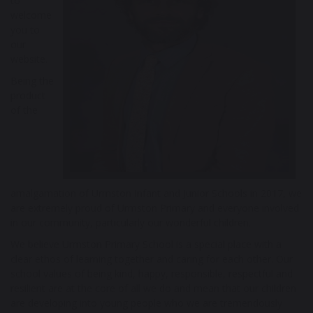
to
welcome
you to
our
website.
Being the
product
of the
amalgamation of Urmston Infant and Junior Schools in 2017, we
are extremely proud of Urmston Primary and everyone involved
in our community, particularly our wonderful children.
We believe Urmston Primary School is a special place with a
clear ethos of learning together and caring for each other. Our
school values of being kind, happy, responsible, respectful and
resilient are at the core of all we do and mean that our children
are developing into young people who we are tremendously