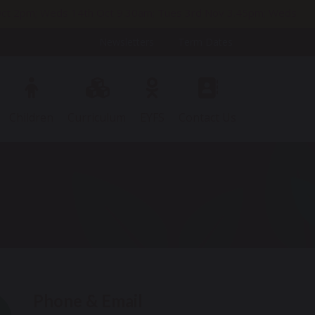
h Oct 2pm; Weds 14th Oct 9.30am; Tues 3rd Nov 3.45pm; Weds
Newsletters
Term Dates
Children
Curriculum
EYFS
Contact Us
Phone & Email