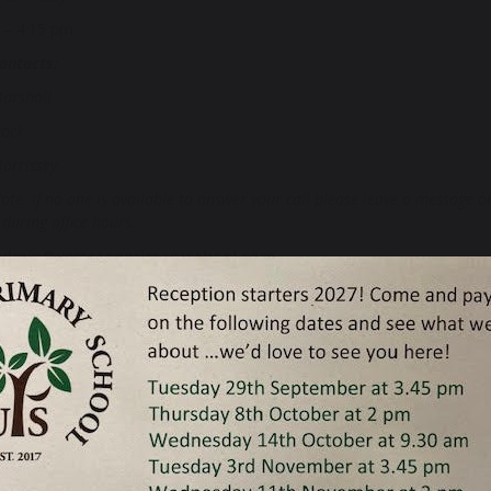
 – 4:15 pm.
ontacts:
arshall
tock
orrissey
ote: If no one is available to answer your call please leave a message
during office hours.
admin@urmstonprimaryschool.com
acher:
Mr Simon Parker
f Governing Body:
Rev. Stephen Smith, c/o Urmston Primary School
O:
Jane Helyar j.helyar@urmstonprimaryschool.com
equire a paper copy of any of our documents please call us or email u