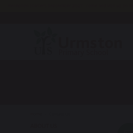
Reception starters September 2027…come and visit us on th
Home
Contact Us
ABOUT US