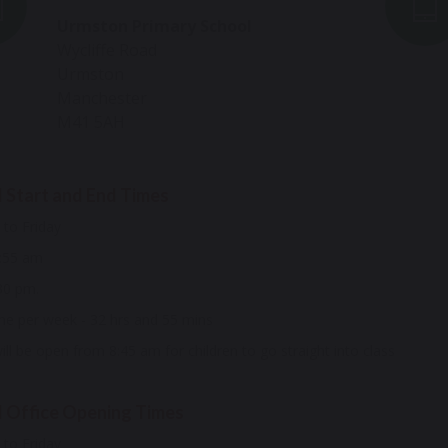
Urmston Primary School
Wycliffe Road
Urmston
Manchester
M41 5AH
 Start and End Times
to Friday
8:55 am
30 pm.
me per week - 32 hrs and 55 mins
ll be open from 8:45 am for children to go straight into class
 Office Opening Times
to Friday