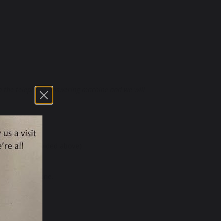
 on the telephone answering machine and we will
 (address provided above)
s to request one.