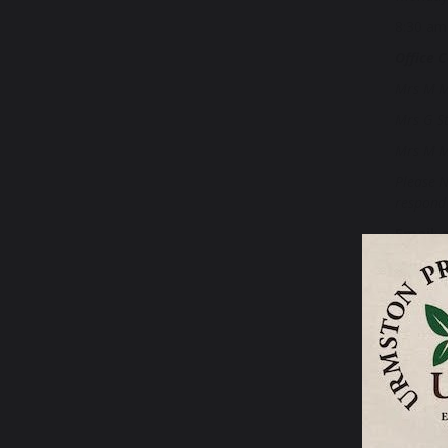
8:30 am
Office C
Mrs M M
Mrs G S
Mrs M M
Please N
respond 
Email
:
Headte
Chair o
SENDC
If you r