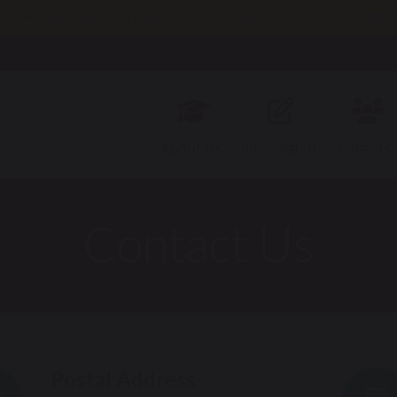
e following dates and times: Tues 29th Sept 3.45pm; Thurs 8t
11th Nov 2pm; Thurs 19th Nov 9.30am; Thurs 26th Nov 3.45pm
About Us
Information
Parents
Contact Us
Postal Address