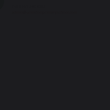
Tel: 0161 748 4362
admin@urmstonprimaryschool.com