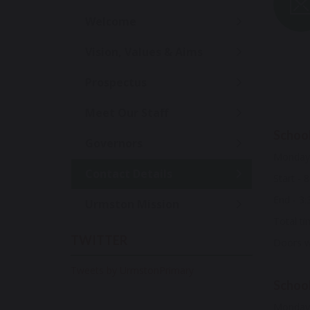
Welcome
Vision, Values & Aims
Prospectus
Meet Our Staff
School
Governors
Monday 
Contact Details
Start - 
End - 3:
Urmston Mission
Total ti
TWITTER
Doors wi
Tweets by UrmstonPrimary
School
Monday 