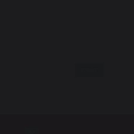
SUBMIT