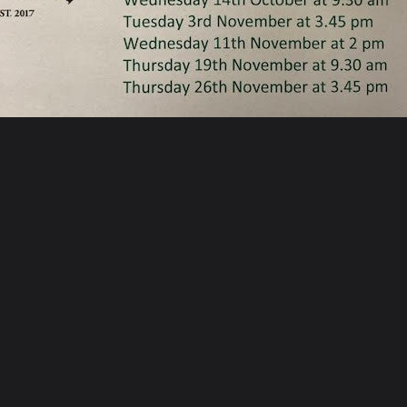
ARE
POST