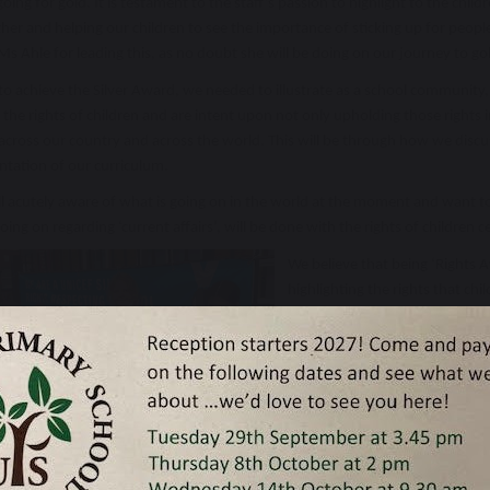
going for gold. It is testament to the staff’s passion to highlight to the child
her and helping our children to see the importance of sticking up for peopl
s Ahle for leading this, as no doubt she will be doing on our journey to go
to achieve the Silver Award, we needed to illustrate as a school community, 
the rights of children and are intent upon not only upholding those rights in
across our country and across the world. This will be through how we discus
tation of our curriculum.
ll acutely aware of what is going on in the world at the moment and want t
oing on regarding ‘current affairs’, will be done with the rights of children 
We believe that being ‘Rights 
highlighting the rights that ch
met – we’ll keep you all abreas
You’ll see a banner at the fron
some of our school counsellors
Many thanks for your continued
not only our school values but 
passionate human beings.