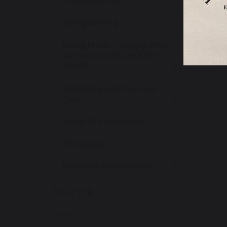
Privacy Notice
Safeguarding
SH
Being More - Linking with
our community and the
World!
Wellbeing and Pastoral
Care
Covid 19 Procedures
Belonging
Financial Information
TWITTER
Tweets by UrmstonPrimary