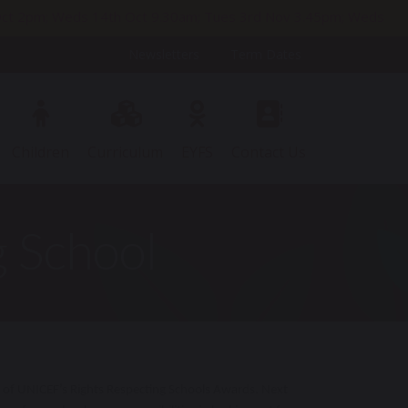
h Oct 2pm; Weds 14th Oct 9.30am; Tues 3rd Nov 3.45pm; Weds
Newsletters
Term Dates
Children
Curriculum
EYFS
Contact Us
 School
 of UNICEF’s Rights Respecting Schools Awards. Next