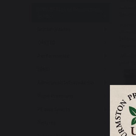
we’ll be 
one anot
UNICEF Rights Respecting
School
done to M
In order 
British Values
aware of 
children 
OFSTED
implemen
Performance
We are a
what is g
SEND
Admission Information
Pupil Premium
PE and Sports
Policies