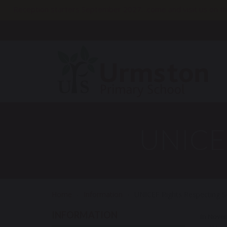
Reception starters September 2027…come and visit us on th
UNICEF
Home
Information
UNICEF Rights Respecting S
INFORMATION
In Novem