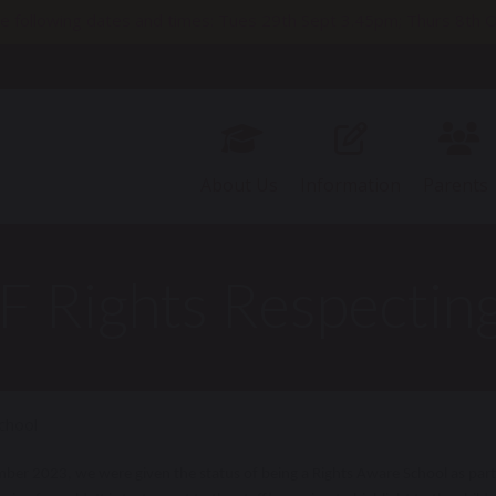
e following dates and times: Tues 29th Sept 3.45pm; Thurs 8t
11th Nov 2pm; Thurs 19th Nov 9.30am; Thurs 26th Nov 3.45pm
About Us
Information
Parents
 Rights Respecting
chool
ber 2023, we were given the status of being a Rights Aware School as part