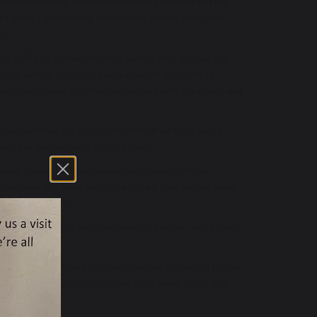
ren of our school, our responsibilities in looking out for
e’s rights – and making them aware of their own! Well
ld!
as staff and as children being part of UPS, that we are
 our setting, but raising awareness of the rights of
s certain issues with the children and with the intent and
o reassert that any conversations that we have about
central to the messages that we give.
Aware’ means that we have added responsibility in
ildren have and what should be done if they are not being
t of this no doubt.
t of the school just outside the infant garden…and behind
 here!
 support in helping us to educate our children to follow
those that we should all adhere to as being caring and