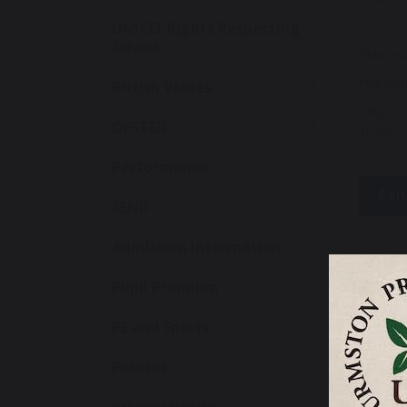
UNICEF Rights Respecting
School
Please s
https://
British Values
https://
OFSTED
105524-
Performance
SH
SEND
Admission Information
Pupil Premium
PE and Sports
Policies