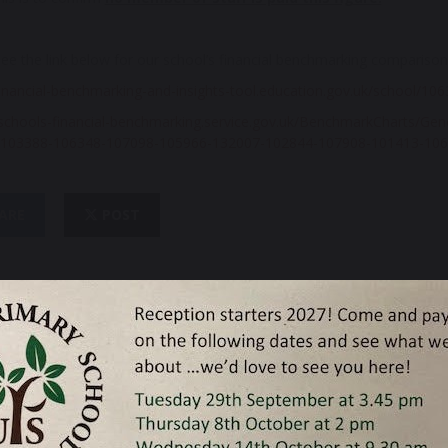
ee the link below for our school’s financial benchmarking compariso
financial-benchmarking-and-insights-tool.education.gov.uk/school/10
schools-financial-
benchmarking.service.gov.uk/
BenchmarkCharts/
Gen
103388-
106348-107098-105966-132007-
102844-107908-101413-106
ARE
POST