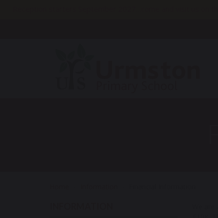
Reception starters September 2027…come and visit us on th
Home
Information
Financial Information
INFORMATION
We are a
£10K. Th