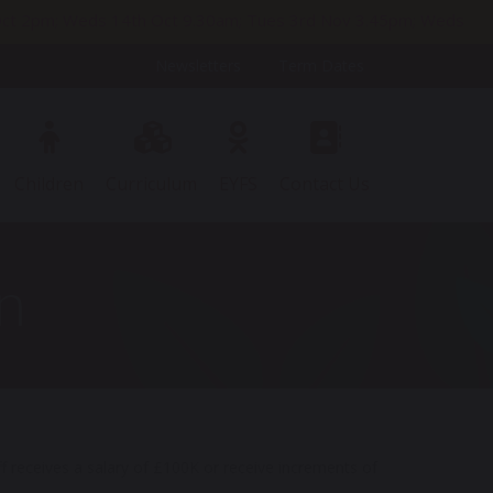
h Oct 2pm; Weds 14th Oct 9.30am; Tues 3rd Nov 3.45pm; Weds
Newsletters
Term Dates
Children
Curriculum
EYFS
Contact Us
n
 receives a salary of £100K or receive increments of