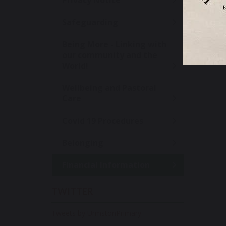
Privacy Notice
Safeguarding
Being More - Linking with
our community and the
World!
Wellbeing and Pastoral
Care
Covid 19 Procedures
Belonging
Financial Information
TWITTER
Tweets by UrmstonPrimary