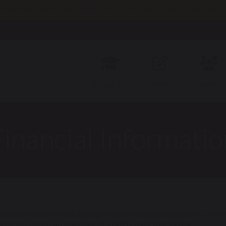
e following dates and times: Tues 29th Sept 3.45pm; Thurs 8t
11th Nov 2pm; Thurs 19th Nov 9.30am; Thurs 26th Nov 3.45pm
About Us
Information
Parents
Financial Informatio
sked to publish on our school's website whether any member of staff
is is to confirm
no member of staff is paid this figure.