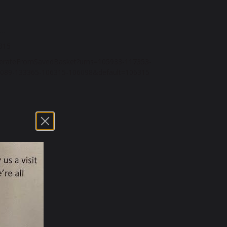
n…
6315
erateFromSavedBasket?urns=
105933-117353-
089-
133365-106315-106098&default=
106315