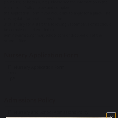
(15 hours) or both (30 hrs). Please see the information in the
Admissions Policy below and complete
the Application Form if you would like to apply for a place. The
closing date for applications is the
31st January for a start the following September. Forms should
be completed and emailed to
admin@urmstonprimaryschool.com or dropped off at the
school office.
Nursery Application Form
Nursery Application Form
100 KB
Admissions Policy
Nursery and School Admissions Policy