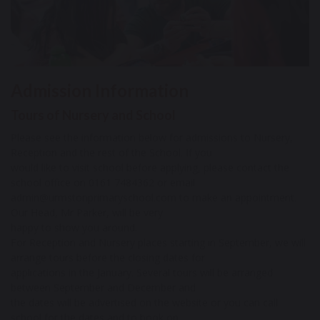
Admission Information
Tours of Nursery and School
Please see the information below for admissions to Nursery,
Reception and the rest of the School. If you
would like to visit school before applying, please contact the
school office on 0161 7484362 or email
admin@urmstonprimaryschool.com to make an appointment.
Our Head, Mr Parker, will be very
happy to show you around.
For Reception and Nursery places starting in September, we will
arrange tours before the closing dates for
applications in the January. Several tours will be arranged
between September and December and
the dates will be advertised on the website or you can call
school for the dates and to book on.