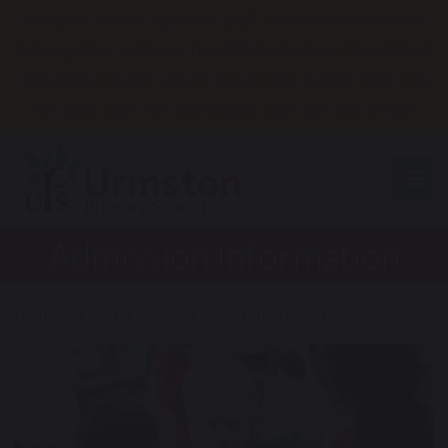
Reception starters September 2027…come and visit us on the
following dates and times: Tues 29th Sept 3.45pm; Thurs 8th Oct
2pm; Weds 14th Oct 9.30am; Tues 3rd Nov 3.45pm; Weds 11th
Nov 2pm; Thurs 19th Nov 9.30am; Thurs 26th Nov 3.45pm
Togg
Admission Information
Home
Information
Admission Information