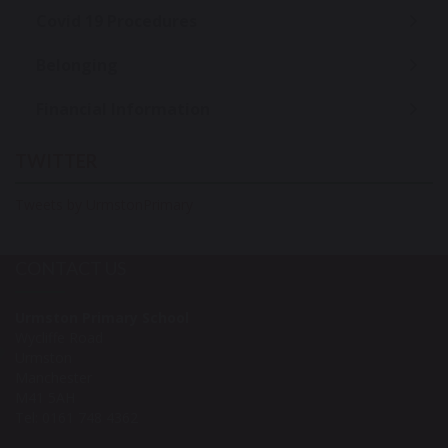
Covid 19 Procedures
Belonging
Financial Information
TWITTER
Tweets by UrmstonPrimary
CONTACT US
Urmston Primary School
Wycliffe Road
Urmston
Manchester
M41 5AH
Tel: 0161 748 4362