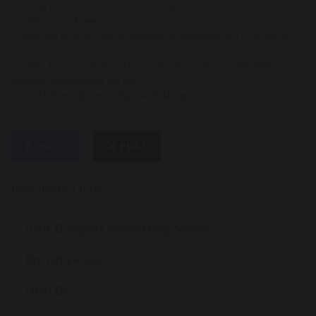
learning resources that are necessary for the effective delivery
of childcare –
Free
f. Optional school trips or activities/workshops led by external
providers. Voluntary
Contribution as per the school Charging Policy –
Variable
Charge depending on he
cost of the trip/activity/workshop
SHARE
POST
INFORMATION
UNICEF Rights Respecting School
British Values
OFSTED