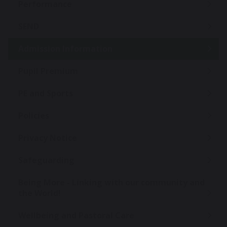
Performance
SEND
Admission Information
Pupil Premium
PE and Sports
Policies
Privacy Notice
Safeguarding
Being More - Linking with our community and
the World!
Wellbeing and Pastoral Care