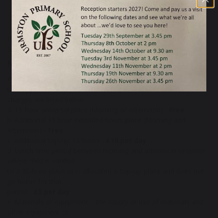
52 KB
If you have any queries regarding admissions, please call the
School Office on
0161 748 4362
.
Nursery Charges
Please see the Admissions policy below for details of charges
that apply in Nursery. The current
charges are listed below: -
a. 15-hour universal place (Morning or Afternoon) -
Free
b. Additional 15 hour extended hours place (Morning and
Afternoon) -
Free
c. Additional ‘top-up’ 15 hours -
£18 per day
d. Lunch time period between morning and afternoon sessions
where child is entitled
to a 30-hour place or is allocated a ‘top-up’ place and does not
go home for that
period -
£3 per day
e. Materials or equipment – the supply or use of materials and
other equipment or