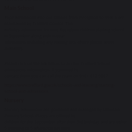
Main School
Pupil admissions into our classes from Reception to Year 6 are
maintained by Trafford Council. This
includes admissions for new Reception children starting school
in September along with in-year
admissions (including any waiting lists where places aren’t
available).
Please click on the link below to access Trafford School
admissions information. If you need to
contact them you can call the team on 0161 912 5007.
https://www.trafford.gov.uk/schools-and-learning/starting-
school-and-admissions
Nursery
Nursery admissions are governed and managed by Urmston
Primary School. Places are offered to
children for the September after their 3rd birthday and are either
5 morning or 5 afternoon sessions